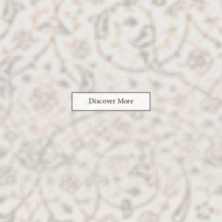
Discover More