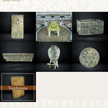
Read More >
Tombstone