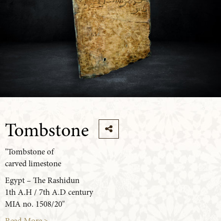
Tombstone
"Tombstone of
carved limestone
Egypt – The Rashidun
1th A.H / 7th A.D century
MIA no. 1508/20"