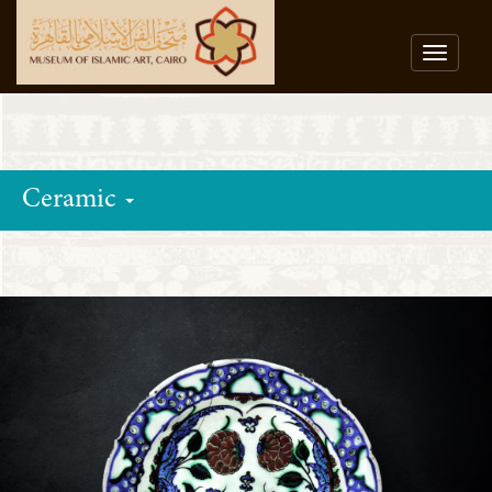
Toggle
navigat
Ceramic