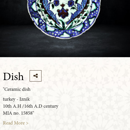
Dish
"Ceramic dish
turkey - Iznik
10th A.H /16th A.D century
MIA no. 15858"
Read More >