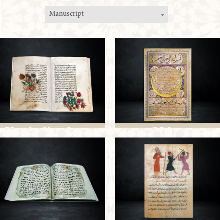
Manuscript
Kitab fil-adwiya
Hilya
al-mufrada