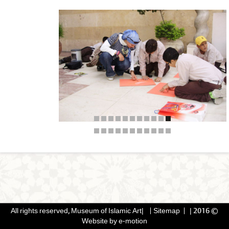
Sitemap
|
© 2016 All rights reserved, Museum of Islamic Art|
Website by
e-motion